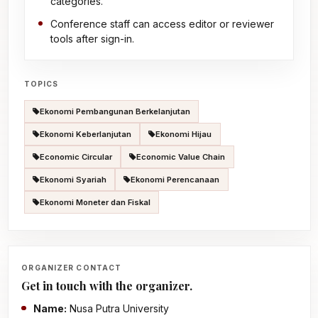
categories.
Conference staff can access editor or reviewer
tools after sign-in.
TOPICS
Ekonomi Pembangunan Berkelanjutan
Ekonomi Keberlanjutan
Ekonomi Hijau
Economic Circular
Economic Value Chain
Ekonomi Syariah
Ekonomi Perencanaan
Ekonomi Moneter dan Fiskal
ORGANIZER CONTACT
Get in touch with the organizer.
Name:
Nusa Putra University