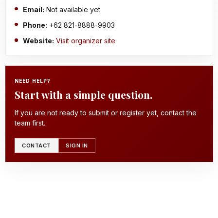
Email:
Not available yet
Phone:
+62 821-8888-9903
Website:
Visit organizer site
NEED HELP?
Start with a simple question.
If you are not ready to submit or register yet, contact the
team first.
CONTACT
SIGN IN