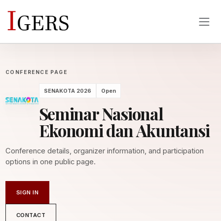
CONFERENCE PAGE
SENAKOTA 2026
Open
Seminar Nasional
Ekonomi dan Akuntansi
Conference details, organizer information, and participation
options in one public page.
SIGN IN
CONTACT