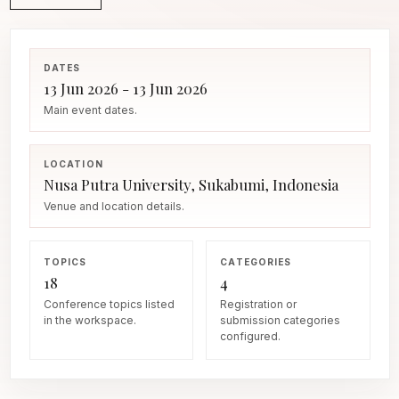
DATES
13 Jun 2026 - 13 Jun 2026
Main event dates.
LOCATION
Nusa Putra University, Sukabumi, Indonesia
Venue and location details.
TOPICS
CATEGORIES
18
4
Conference topics listed
Registration or
in the workspace.
submission categories
configured.