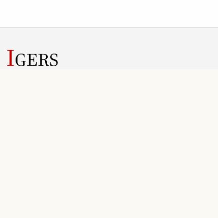
IGERS helps conference teams manage submissions, review
rounds, registration, invoices, and public conference information
in one web workspace.
SOLUTIONS
PLANNING
Overview
Plans
For Organizers
Scope & Pricing
Conference Workflow
FAQ
Registration
Onboarding
Final Files
Getting Started Guide
CONTACT
LEGAL