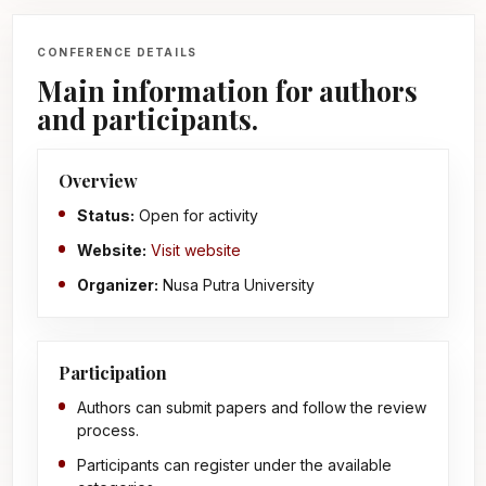
CONFERENCE DETAILS
Main information for authors
and participants.
Overview
Status:
Open for activity
Website:
Visit website
Organizer:
Nusa Putra University
Participation
Authors can submit papers and follow the review
process.
Participants can register under the available