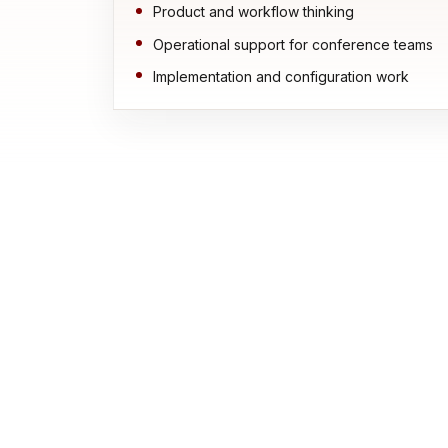
Product and workflow thinking
Operational support for conference teams
Implementation and configuration work