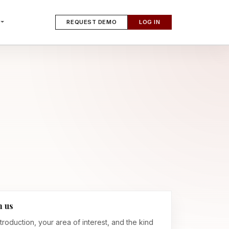
REQUEST DEMO
LOG IN
h us
troduction, your area of interest, and the kind