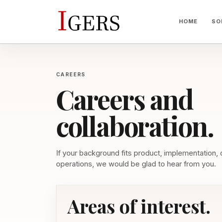
HOME
SO
CAREERS
Careers and
collaboration.
If your background fits product, implementation,
operations, we would be glad to hear from you.
Areas of interest.