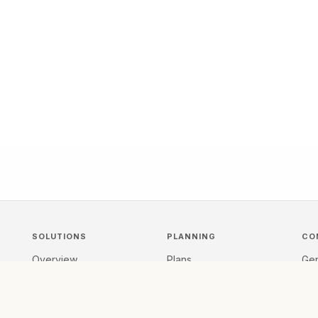
SOLUTIONS
PLANNING
CO
Overview
Plans
Gen
s,
For Organizers
Scope & Pricing
Re
Conference Workflow
FAQ
Tal