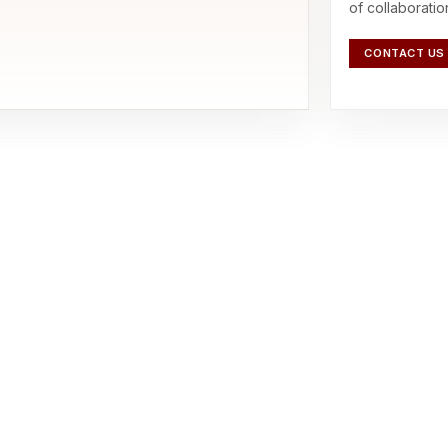
of collaboratio
CONTACT US