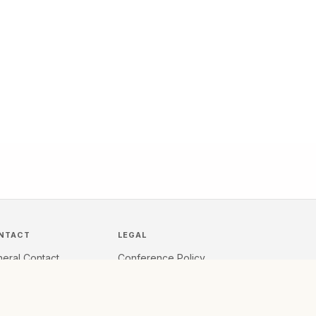
NTACT
LEGAL
eral Contact
Conference Policy
quest Demo
Privacy
k to Sales
Terms Summary