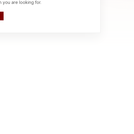
n you are looking for.