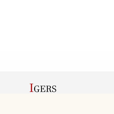
IGERS helps conference teams manage submission
review rounds, registration, invoices, and public
conference information in one web workspace.