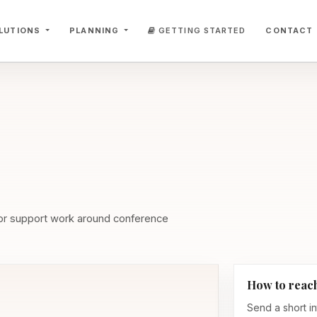
LUTIONS
PLANNING
GETTING STARTED
CONTACT
 or support work around conference
How to reac
Send a short in