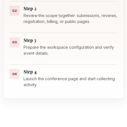
Step 2
02
Review the scope together: submissions, reviews,
registration, billing, or public pages.
Step 3
03
Prepare the workspace configuration and verify
event details.
Step 4
04
Launch the conference page and start collecting
activity.