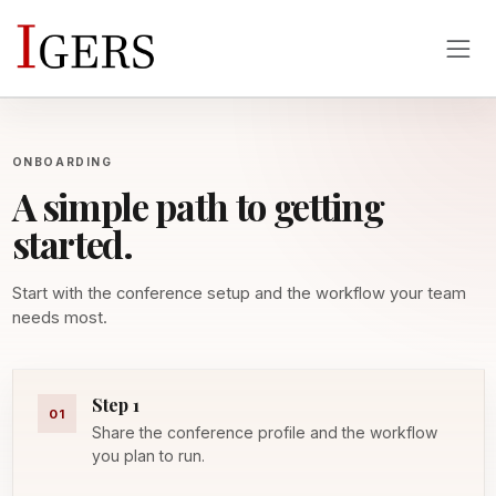
ONBOARDING
A simple path to getting
started.
Start with the conference setup and the workflow your team
needs most.
Step 1
01
Share the conference profile and the workflow
you plan to run.