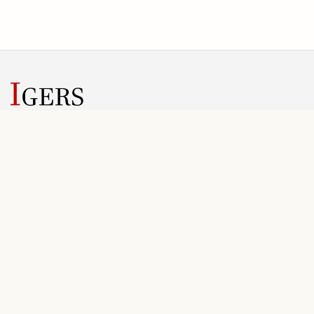
IGERS helps conference teams manage submissions, review
rounds, registration, invoices, and public conference information
in one web workspace.
SOLUTIONS
PLANNING
Overview
Plans
For Organizers
Scope & Pricing
Conference Workflow
FAQ
Registration
Onboarding
Final Files
Getting Started Guide