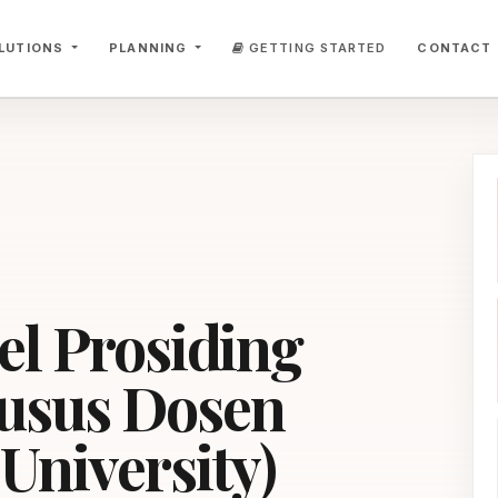
LUTIONS
PLANNING
GETTING STARTED
CONTACT
el Prosiding
usus Dosen
University)