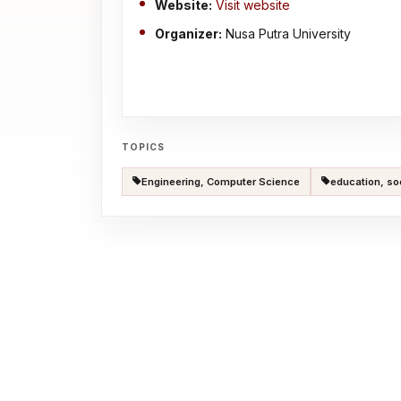
Website:
Visit website
Organizer:
Nusa Putra University
TOPICS
Engineering, Computer Science
education, so