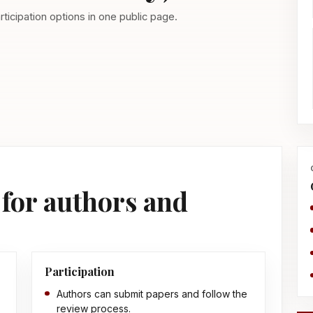
ticipation options in one public page.
for authors and
Participation
Authors can submit papers and follow the
review process.