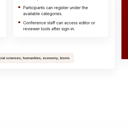
Participants can register under the
available categories.
Conference staff can access editor or
reviewer tools after sign-in.
cial sciences, humanities, economy, bisnis