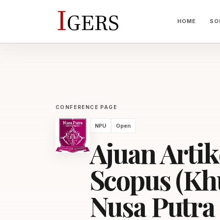
HOME
SO
CONFERENCE PAGE
NPU
Open
Ajuan Artik
Scopus (Kh
Nusa Putra 