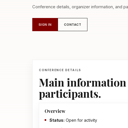
Conference details, organizer information, and par
SIGN IN
CONTACT
CONFERENCE DETAILS
Main information 
participants.
Overview
Status:
Open for activity