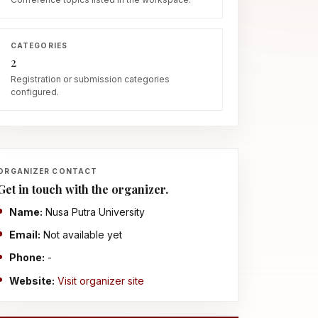
CATEGORIES
2
Registration or submission categories
configured.
ORGANIZER CONTACT
Get in touch with the organizer.
Name:
Nusa Putra University
Email:
Not available yet
Phone:
-
Website:
Visit organizer site