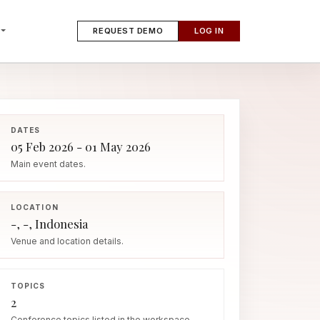
REQUEST DEMO
LOG IN
DATES
05 Feb 2026 - 01 May 2026
Main event dates.
LOCATION
-, -, Indonesia
Venue and location details.
TOPICS
2
Conference topics listed in the workspace.