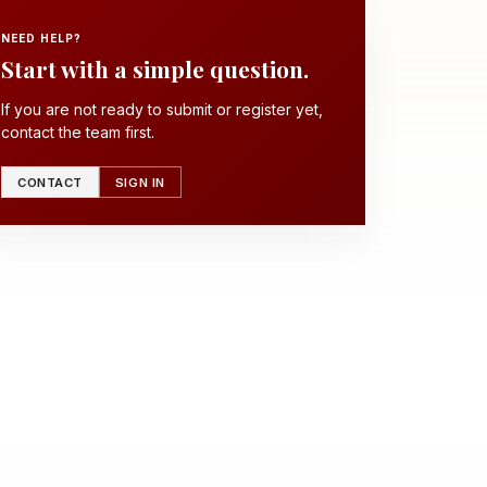
NEED HELP?
Start with a simple question.
If you are not ready to submit or register yet,
contact the team first.
CONTACT
SIGN IN